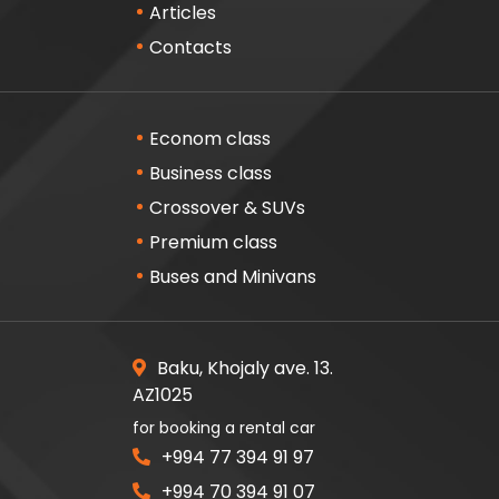
Articles
Contacts
Econom class
Business class
Crossover & SUVs
Premium class
Buses and Minivans
Baku, Khojaly ave. 13.
AZ1025
for booking a rental car
+994 77 394 91 97
+994 70 394 91 07