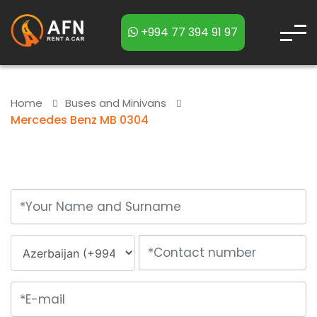
+994 77 394 91 97
Home
Buses and Minivans
Mercedes Benz MB 0304