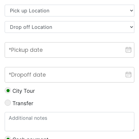
City Tour
Transfer