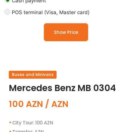
Cash payment
POS terminal (Visa, Master card)
Show Price
Buses and Minivans
Mercedes Benz MB 0304
100 AZN / AZN
City Tour: 100 AZN
Transfer: AZN