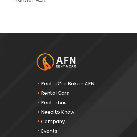
Rent a Car Baku - AFN
Rental Cars
Rent a bus
Need to Know
Company
Events