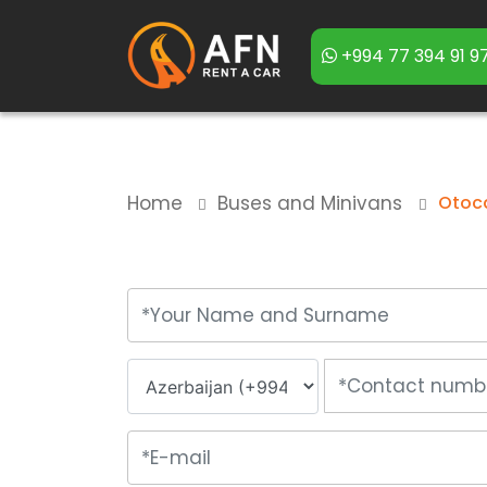
+994 77 394 91 9
Home
Buses and Minivans
Otoca