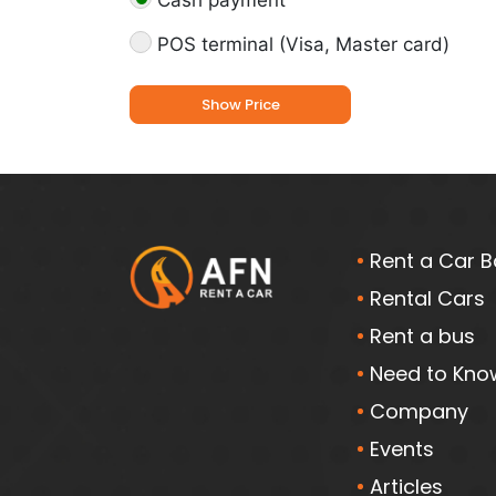
Cash payment
POS terminal (Visa, Master card)
Show Price
Rent a Car B
Rental Cars
Rent a bus
Need to Kno
Company
Events
Articles