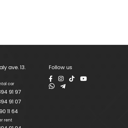
ly ave. 13.
Follow us
ntal car
94 91 97
94 91 07
0 11 64
er rent