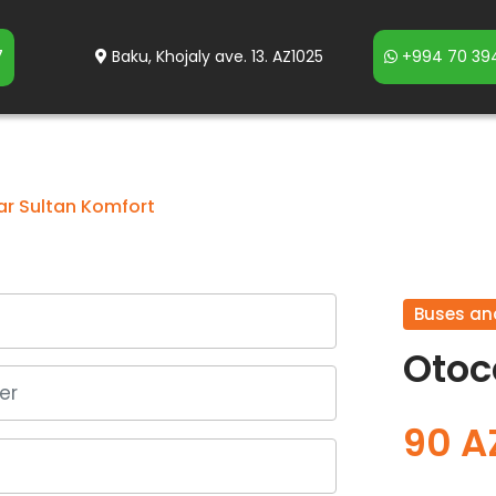
7
Baku, Khojaly ave. 13. AZ1025
+994 70 394
r Sultan Komfort
Buses an
Otoc
90 A