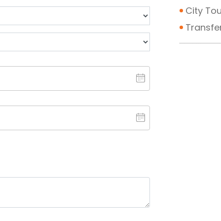
City Tou
Transfe