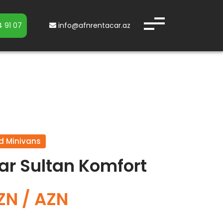
 91 07
info@afnrentacar.az
d Minivans
ar Sultan Komfort
ZN / AZN