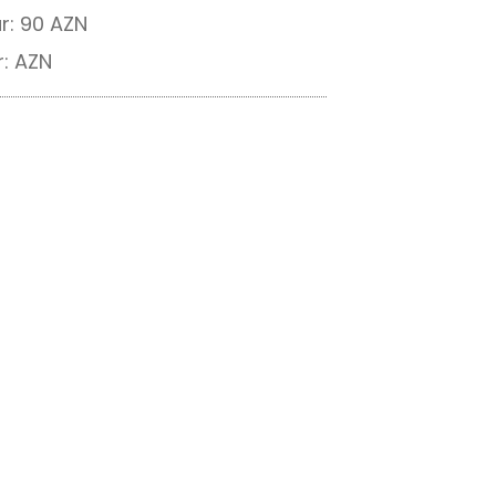
r: 90 AZN
r: AZN