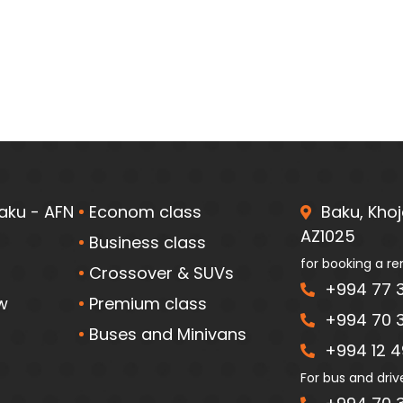
aku - AFN
Econom class
Baku, Khoja
AZ1025
Business class
for booking a re
Crossover & SUVs
+994 77 3
w
Premium class
+994 70 3
Buses and Minivans
+994 12 49
For bus and driv