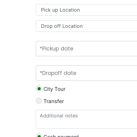
City Tour
Transfer