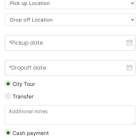
City Tour
Transfer
Cash payment