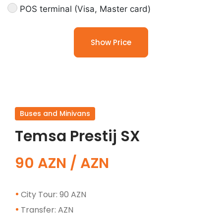
POS terminal (Visa, Master card)
Show Price
Buses and Minivans
Temsa Prestij SX
90 AZN / AZN
City Tour: 90 AZN
Transfer: AZN