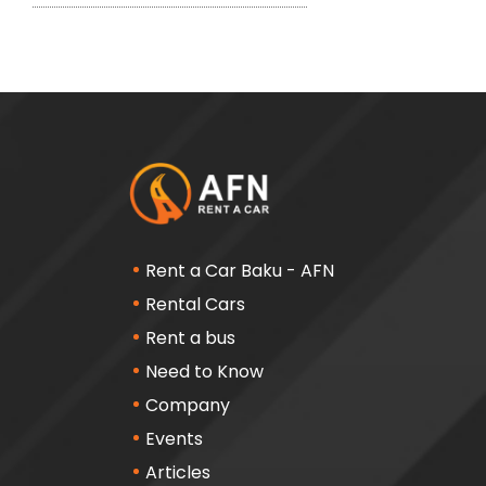
Rent a Car Baku - AFN
Rental Cars
Rent a bus
Need to Know
Company
Events
Articles