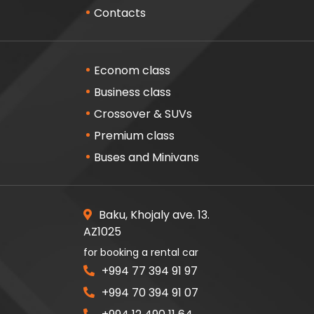
Contacts
Econom class
Business class
Crossover & SUVs
Premium class
Buses and Minivans
Baku, Khojaly ave. 13.
AZ1025
for booking a rental car
+994 77 394 91 97
+994 70 394 91 07