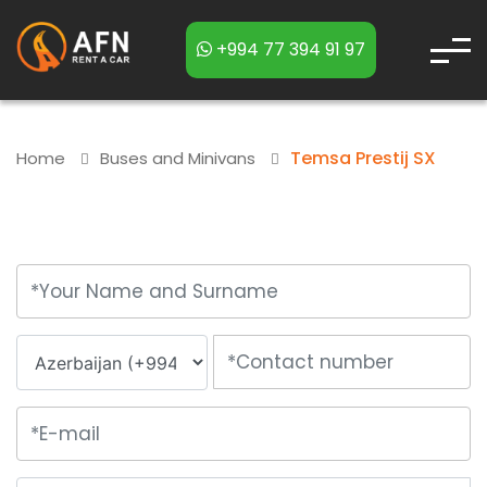
+994 77 394 91 97
Temsa Prestij SX
Home
Buses and Minivans