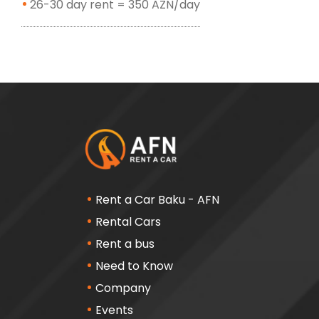
26-30 day rent = 350 AZN/day
Rent a Car Baku - AFN
Rental Cars
Rent a bus
Need to Know
Company
Events