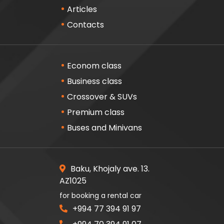
Articles
Contacts
Econom class
Business class
Crossover & SUVs
Premium class
Buses and Minivans
Baku, Khojaly ave. 13.
AZ1025
for booking a rental car
+994 77 394 91 97