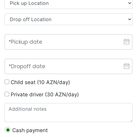
Child seat (10 AZN/day)
Private driver (30 AZN/day)
Cash payment