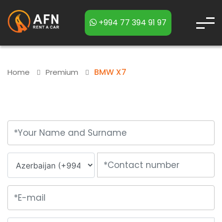
+994 77 394 91 97
BMW X7
Home
Premium