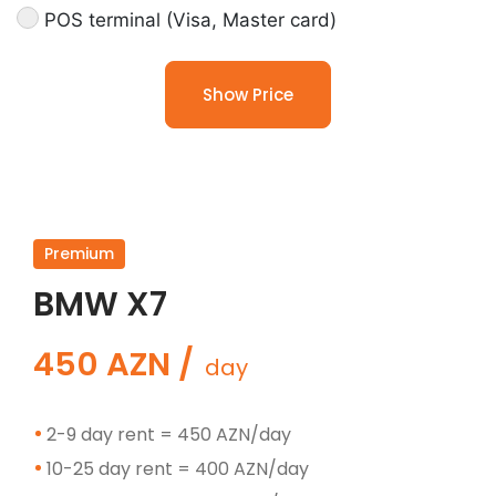
POS terminal (Visa, Master card)
Show Price
Premium
BMW X7
450 AZN /
day
2-9 day rent = 450 AZN/day
10-25 day rent = 400 AZN/day