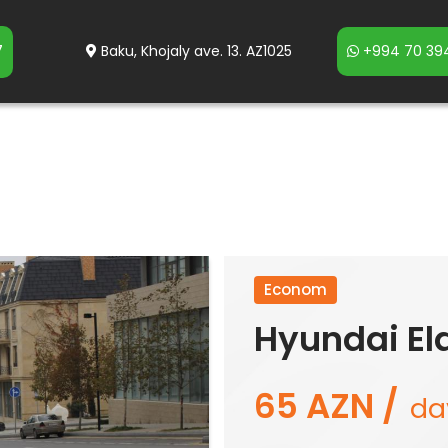
7
Baku, Khojaly ave. 13. AZ1025
+994 70 394
Econom
Hyundai El
65 AZN /
da