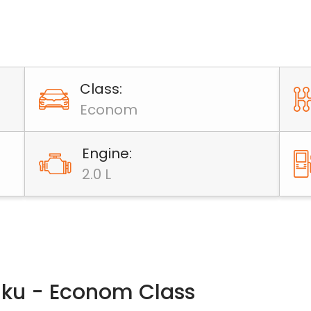
Class:
Econom
Engine:
2.0 L
Baku - Econom Class