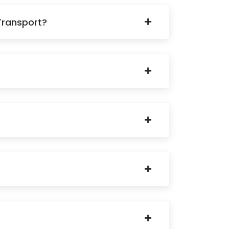
Transport?