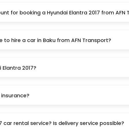
nt for booking a Hyundai Elantra 2017 from AFN 
to hire a car in Baku from AFN Transport?
i Elantra 2017?
e insurance?
car rental service? Is delivery service possible?