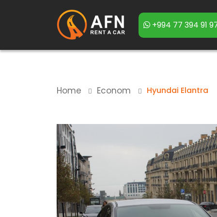
+994 77 394 91 9
Home
Econom
Hyundai Elantra