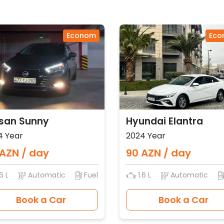
Econom
Eco
san Sunny
Hyundai Elantra
4 Year
2024 Year
AZN / day
90 AZN / day
6 L
Automatic
Fuel
1.6 L
Automatic
Book a Car
Book a Car