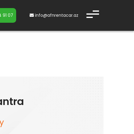
 91 07
info@afnrentacar.az
antra
y