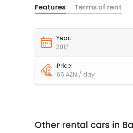
Features
Terms of rent
Year:
2017
Price:
65 AZN / day
Other rental cars in 