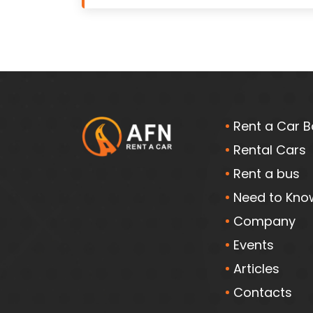
Rent a Car B
Rental Cars
Rent a bus
Need to Kno
Company
Events
Articles
Contacts