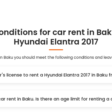
onditions for car rent in Bak
Hyundai Elantra 2017
 in Baku you should meet the following conditions and le
r's license to rent a Hyundai Elantra 2017 in Baku
r rent in Baku. Is there an age limit for renting 