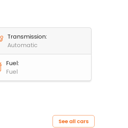
Transmission:
Automatic
Fuel:
Fuel
See all cars