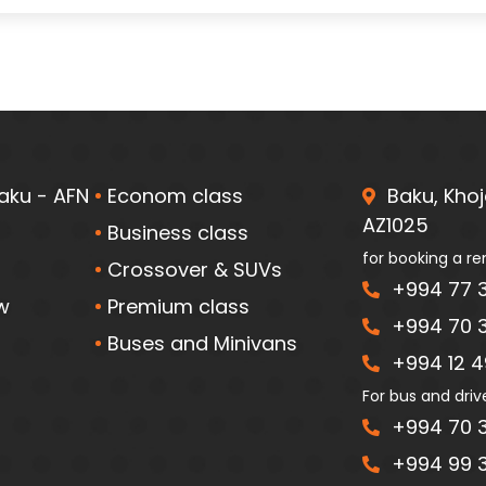
aku - AFN
Econom class
Baku, Khoja
AZ1025
Business class
for booking a re
Crossover & SUVs
+994 77 3
w
Premium class
+994 70 3
Buses and Minivans
+994 12 49
For bus and driv
+994 70 3
+994 99 3