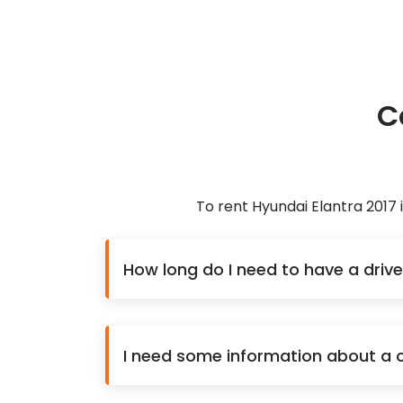
C
To rent Hyundai Elantra 2017
How long do I need to have a drive
I need some information about a ca