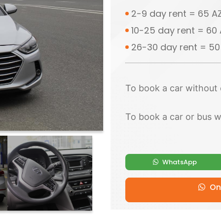
2-9 day rent = 65 
10-25 day rent = 60
26-30 day rent = 5
To book a car without 
To book a car or bus w
WhatsApp
Onl