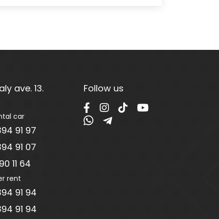
ly ave. 13.
Follow us
ntal car
94 91 97
94 91 07
0 11 64
er rent
94 91 94
94 91 94