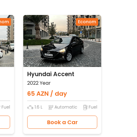
nom
Econom
Hyundai Accent
2022 Year
65 AZN / day
Fuel
1.6 L
Automatic
Fuel
Book a Car