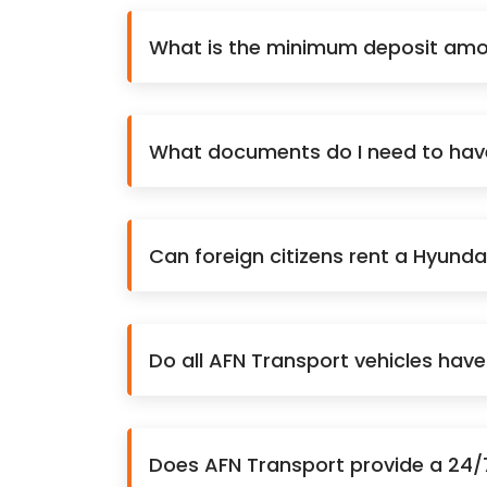
What is the minimum deposit amou
What documents do I need to have 
Can foreign citizens rent a Hyunda
Do all AFN Transport vehicles hav
Does AFN Transport provide a 24/7 