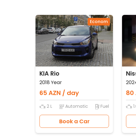
Econom
KIA Rio
Nis
2018 Year
202
65 AZN / day
80 
2 L
Automatic
Fuel
1.
Book a Car