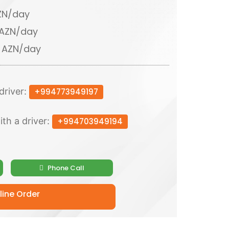
AZN/day
 AZN/day
0 AZN/day
driver:
+994773949197
ith a driver:
+994703949194
Phone Call
ine Order