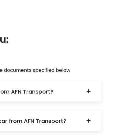
u:
ave documents specified below
 from AFN Transport?
a car from AFN Transport?