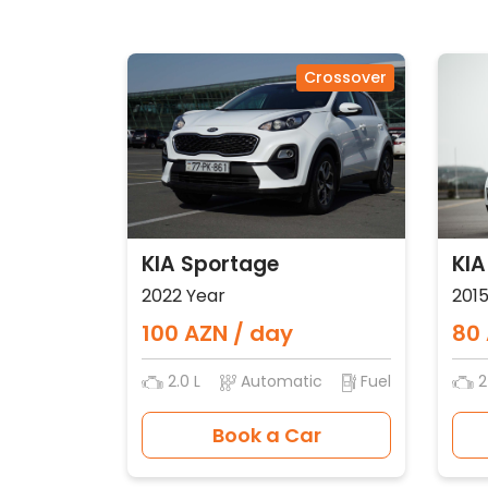
Crossover
KIA Sportage
KIA
2022 Year
2015
100 AZN / day
80 
2.0 L
Automatic
Fuel
2
Book a Car