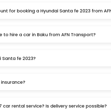
nt for booking a Hyundai Santa fe 2023 from AF
to hire a car in Baku from AFN Transport?
i Santa fe 2023?
e insurance?
car rental service? Is delivery service possible?