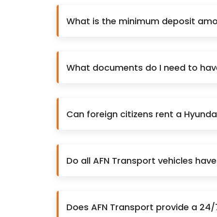
What is the minimum deposit amou
What documents do I need to have 
Can foreign citizens rent a Hyunda
Do all AFN Transport vehicles hav
Does AFN Transport provide a 24/7 