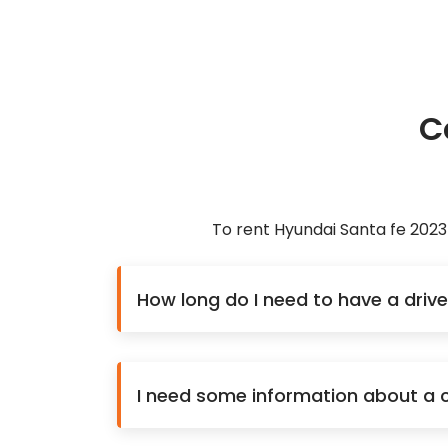
C
To rent Hyundai Santa fe 2023
How long do I need to have a drive
I need some information about a ca