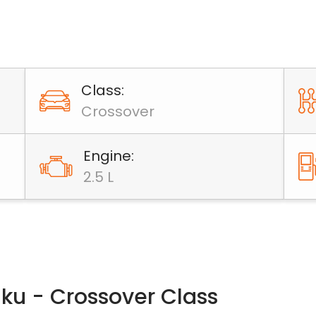
Class:
Crossover
Engine:
2.5 L
aku - Crossover Class