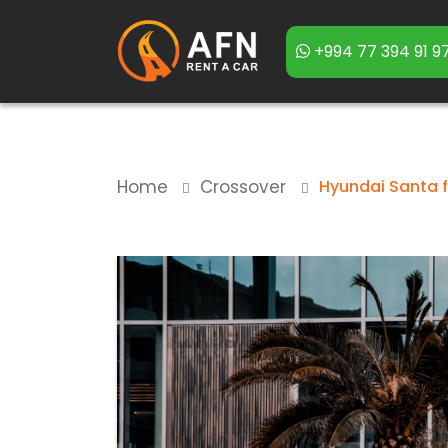
+994 77 394 91 9
Home
Crossover
Hyundai Santa 