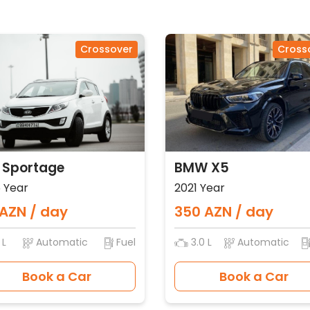
Crossover
Cross
 Sportage
BMW X5
 Year
2021 Year
AZN / day
350 AZN / day
 L
Automatic
Fuel
3.0 L
Automatic
Book a Car
Book a Car