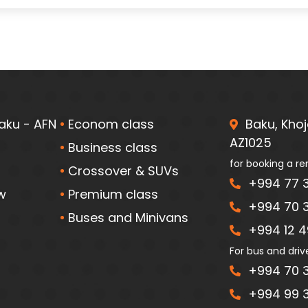
aku - AFN
Econom class
Baku, Khoja
AZ1025
Business class
for booking a re
Crossover & SUVs
+994 77 3
w
Premium class
+994 70 3
Buses and Minivans
+994 12 49
For bus and driv
+994 70 3
+994 99 3