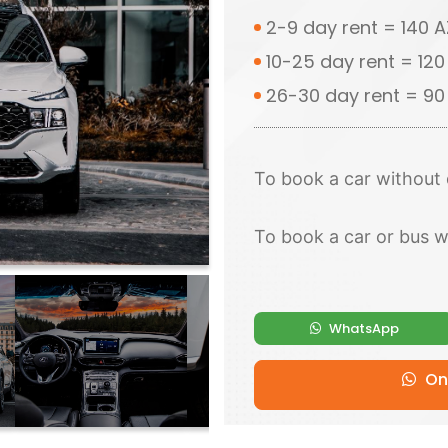
2-9 day rent = 140 
10-25 day rent = 12
26-30 day rent = 9
To book a car without 
To book a car or bus w
WhatsApp
Onl