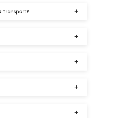
N Transport?