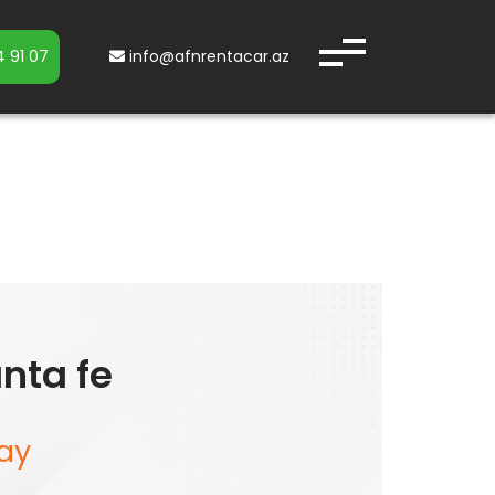
 91 07
info@afnrentacar.az
nta fe
ay