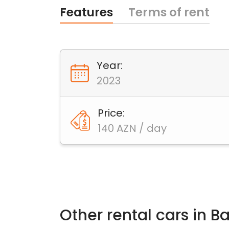
Features
Terms of rent
Year:
2023
Price:
140 AZN / day
Other rental cars in B