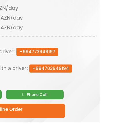
AZN/day
0 AZN/day
0 AZN/day
driver:
+994773949197
ith a driver:
+994703949194
Phone Call
ine Order