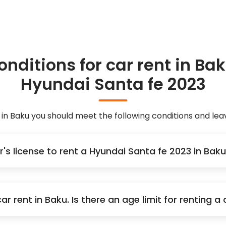
onditions for car rent in Bak
Hyundai Santa fe 2023
 in Baku you should meet the following conditions and l
r's license to rent a Hyundai Santa fe 2023 in Ba
r rent in Baku. Is there an age limit for renting 