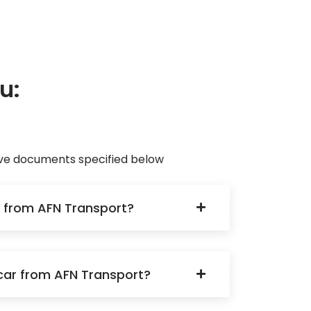
u:
eave documents specified below
ku from AFN Transport?
a car from AFN Transport?