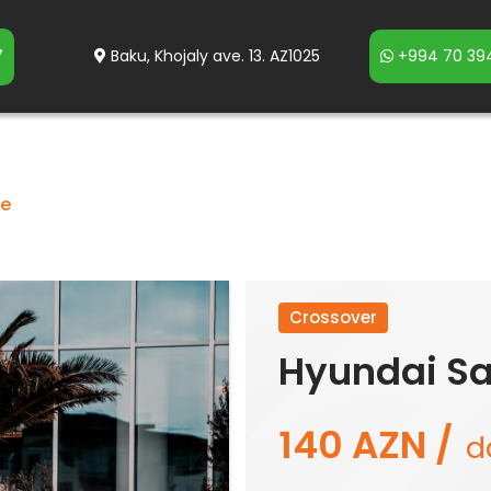
7
Baku, Khojaly ave. 13. AZ1025
+994 70 394
fe
Crossover
Hyundai Sa
140 AZN /
d