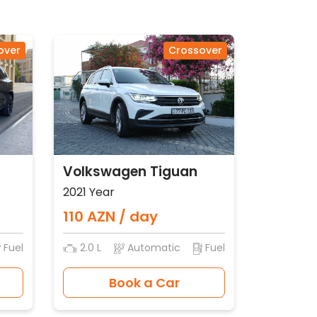
over
Crossover
Volkswagen Tiguan
2021 Year
110 AZN / day
Fuel
2.0 L
Automatic
Fuel
Book a Car