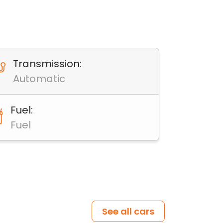
Transmission:
Automatic
Fuel:
Fuel
See all cars