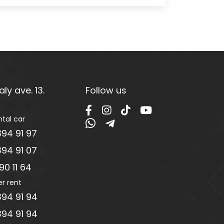
ly ave. 13.
Follow us
ntal car
94 91 97
94 91 07
0 11 64
er rent
94 91 94
94 91 94