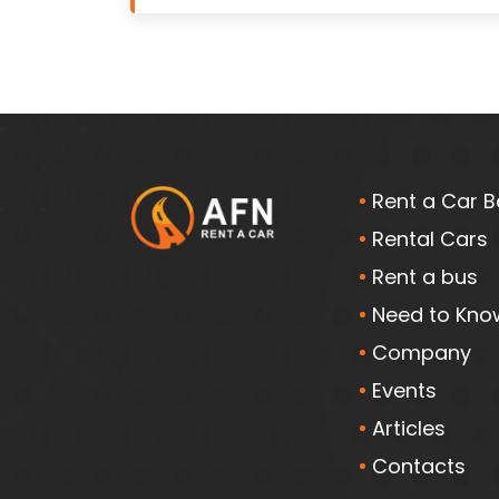
Rent a Car B
Rental Cars
Rent a bus
Need to Kno
Company
Events
Articles
Contacts