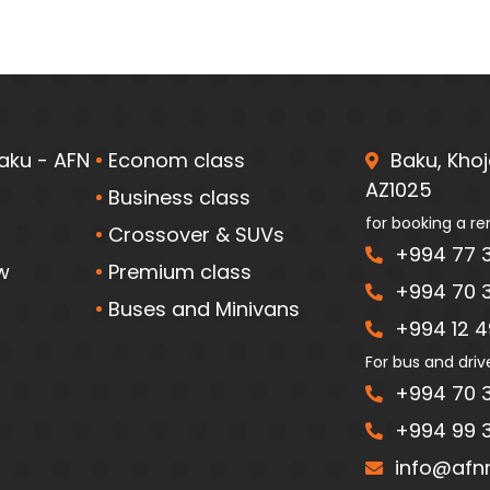
aku - AFN
Econom class
Baku, Khoja
AZ1025
Business class
for booking a re
Crossover & SUVs
+994 77 3
w
Premium class
+994 70 3
Buses and Minivans
+994 12 49
For bus and driv
+994 70 3
+994 99 3
info@afnr