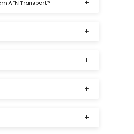
rom AFN Transport?