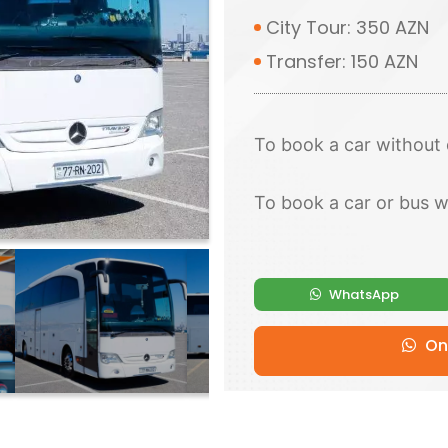
City Tour: 350 AZN
Transfer: 150 AZN
To book a car without 
To book a car or bus w
WhatsApp
Onl