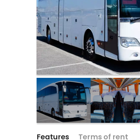
Features
Terms of rent