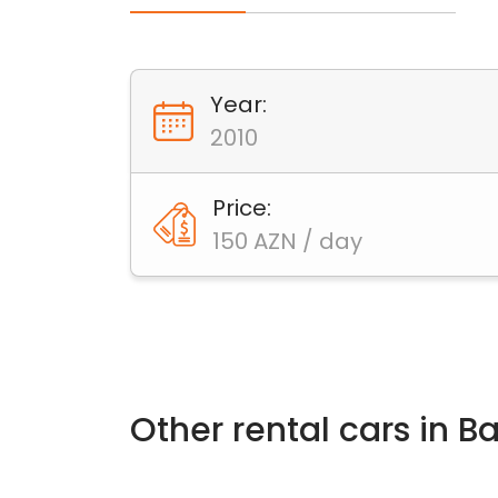
Year:
2010
Price:
150 AZN / day
Other rental cars in 