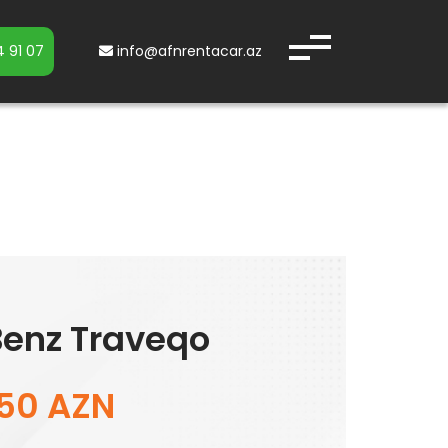
 91 07
info@afnrentacar.az
enz Traveqo
150 AZN