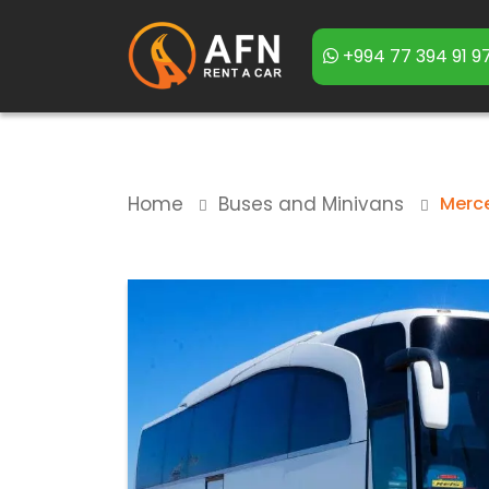
+994 77 394 91 9
Home
Buses and Minivans
Merc