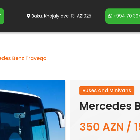
7
Baku, Khojaly ave. 13. AZ1025
+994 70 394
edes Benz Traveqo
Buses and Minivans
Mercedes B
350 AZN / 