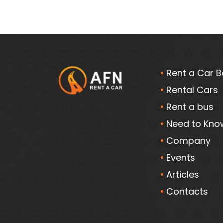
Rent a Car B
Rental Cars
Rent a bus
Need to Kno
Company
Events
Articles
Contacts