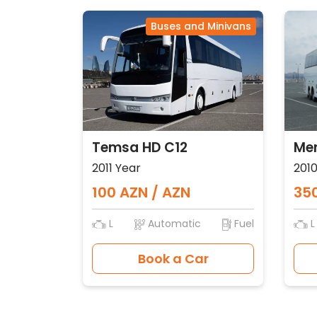
Buses and Minivans
Temsa HD C12
Mer
2011 Year
2010
100 AZN / AZN
350
L
Automatic
Fuel
L
Book a Car