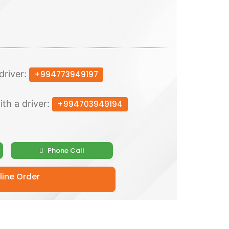
driver:
+994773949197
ith a driver:
+994703949194
Phone Call
ine Order