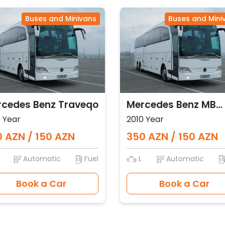
Buses and Minivans
Buses and Mini
cedes Benz Traveqo
Mercedes Benz MB
Traveqo
 Year
2010 Year
 AZN / 150 AZN
350 AZN / 150 AZN
Automatic
Fuel
L
Automatic
Book a Car
Book a Car