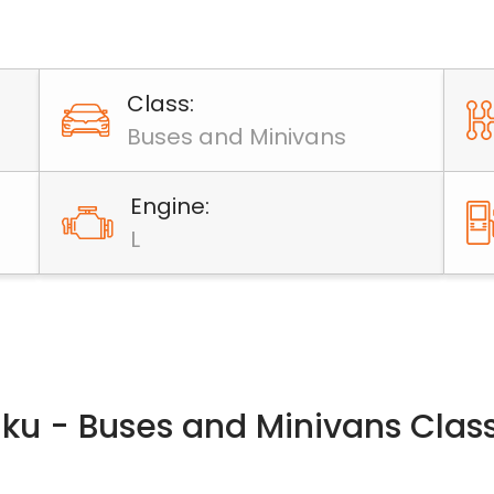
Class:
Buses and Minivans
Engine:
L
Baku - Buses and Minivans Clas