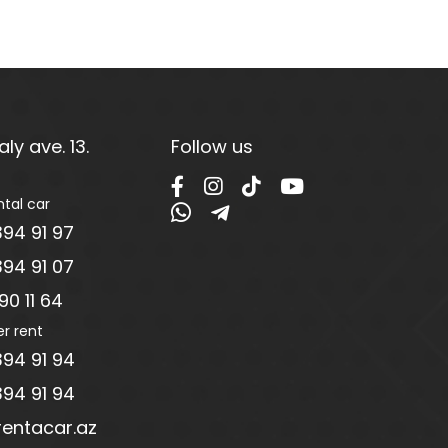
ly ave. 13.
Follow us
ntal car
94 91 97
94 91 07
0 11 64
er rent
94 91 94
94 91 94
entacar.az