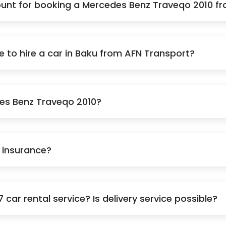
unt for booking a Mercedes Benz Traveqo 2010 f
to hire a car in Baku from AFN Transport?
des Benz Traveqo 2010?
e insurance?
car rental service? Is delivery service possible?