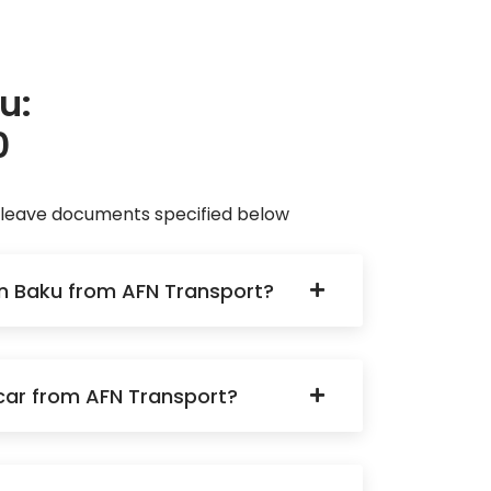
u:
0
d leave documents specified below
 in Baku from AFN Transport?
a car from AFN Transport?