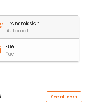
Transmission:
Automatic
Fuel:
Fuel
s
See all cars