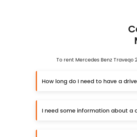
C
To rent Mercedes Benz Traveqo 20
How long do I need to have a driv
I need some information about a ca