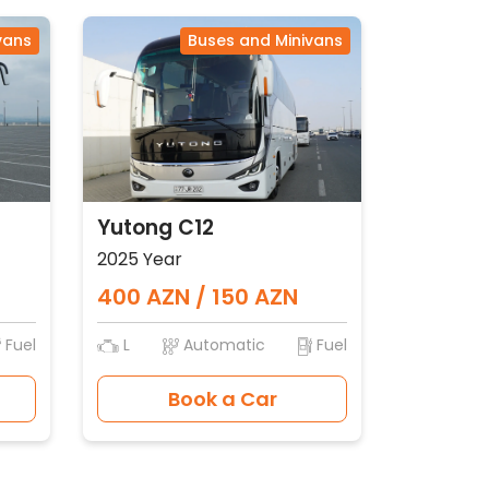
vans
Buses and Minivans
Yutong C12
2025 Year
400 AZN / 150 AZN
Fuel
L
Automatic
Fuel
Book a Car