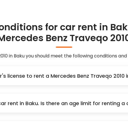
onditions for car rent in Bak
Mercedes Benz Traveqo 201
10 in Baku you should meet the following conditions an
er's license to rent a Mercedes Benz Traveqo 2010
r rent in Baku. Is there an age limit for renting 