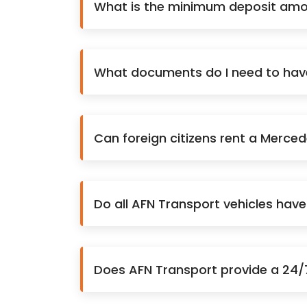
What is the minimum deposit amo
What documents do I need to have 
Can foreign citizens rent a Merce
Do all AFN Transport vehicles hav
Does AFN Transport provide a 24/7 