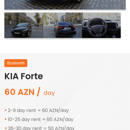
Econom
KIA Forte
60 AZN /
day
2-9 day rent = 60 AZN/day
10-25 day rent = 60 AZN/day
26-30 day rent = 50 AZN/day