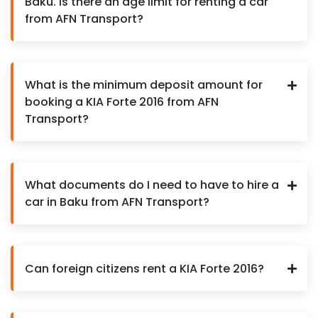
Baku. Is there an age limit for renting a car
from AFN Transport?
What is the minimum deposit amount for
booking a KIA Forte 2016 from AFN
Transport?
What documents do I need to have to hire a
car in Baku from AFN Transport?
Can foreign citizens rent a KIA Forte 2016?