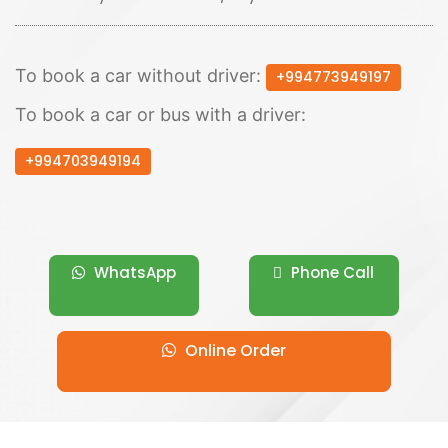
To book a car without driver:
+994773949197
To book a car or bus with a driver:
+994703949194
WhatsApp
Phone Call
Online Order