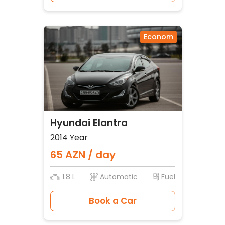
Econom
Hyundai Elantra
2014 Year
65 AZN / day
1.8 L
Automatic
Fuel
Book a Car