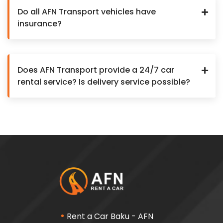
Do all AFN Transport vehicles have
insurance?
Does AFN Transport provide a 24/7 car
rental service? Is delivery service possible?
Rent a Car Baku - AFN