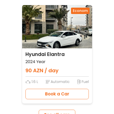
Econom
Hyundai Elantra
2024 Year
90 AZN / day
1.6 L
Automatic
Fuel
Book a Car