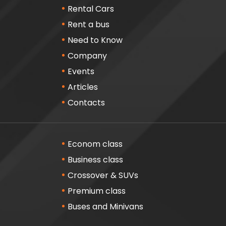
Rental Cars
Rent a bus
Need to Know
Company
Events
Articles
Contacts
Econom class
Business class
Crossover & SUVs
Premium class
Buses and Minivans