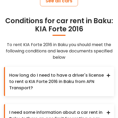
See all cars
Conditions for car rent in Baku:
KIA Forte 2016
To rent KIA Forte 2016 in Baku you should meet the
following conditions and leave documents specified
below
How long do I need to have a driver's license
to rent a KIA Forte 2016 in Baku from AFN
Transport?
I need some information about a car rent in