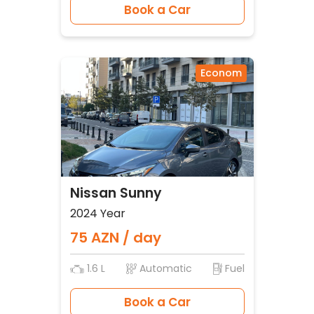
Book a Car
Econom
Nissan Sunny
2024 Year
75 AZN / day
1.6 L
Automatic
Fuel
Book a Car