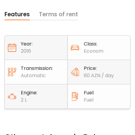
Features
Terms of rent
Year:
Class:
2016
Econom
Transmission:
Price:
Automatic
60 AZN / day
Engine:
Fuel:
2 L
Fuel