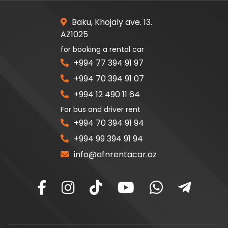
Baku, Khojaly ave. 13.
AZ1025
for booking a rental car
+994 77 394 91 97
+994 70 394 91 07
+994 12 490 11 64
For bus and driver rent
+994 70 394 91 94
+994 99 394 91 94
info@afnrentacar.az