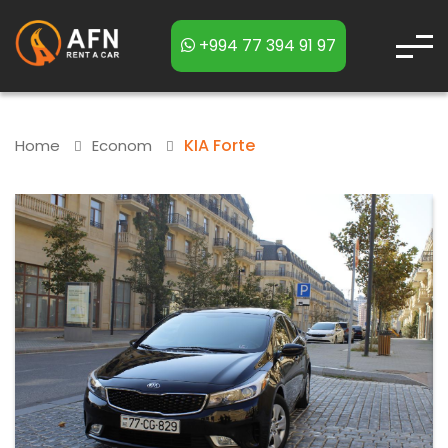
+994 77 394 91 97
KIA Forte
Home
Econom