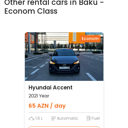
Other rental cars in Baku -
Econom Class
Econom
Hyundai Accent
2021 Year
65 AZN / day
1.6 L
Automatic
Fuel